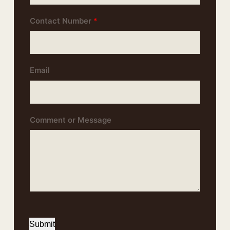
Contact Number
*
Email
Comment or Message
Submit