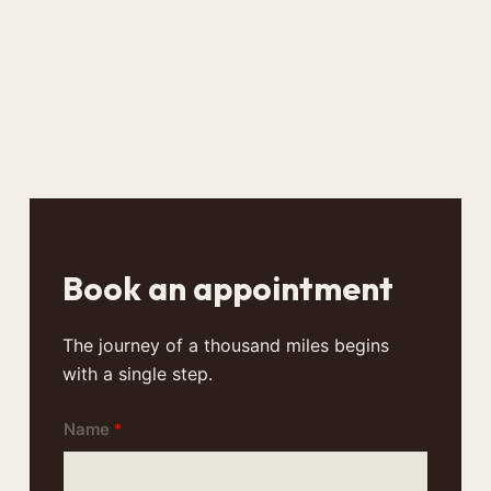
风水
Book an appointment
The journey of a thousand miles begins
with a single step.
Name
*