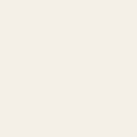
奇门遁甲
八字
金英教