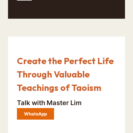
Create the Perfect Life
Through Valuable
Teachings of Taoism
Talk with Master Lim
WhatsApp